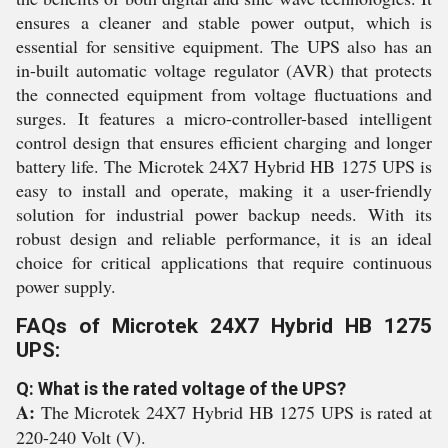
ensures a cleaner and stable power output, which is
essential for sensitive equipment. The UPS also has an
in-built automatic voltage regulator (AVR) that protects
the connected equipment from voltage fluctuations and
surges. It features a micro-controller-based intelligent
control design that ensures efficient charging and longer
battery life. The Microtek 24X7 Hybrid HB 1275 UPS is
easy to install and operate, making it a user-friendly
solution for industrial power backup needs. With its
robust design and reliable performance, it is an ideal
choice for critical applications that require continuous
power supply.
FAQs of Microtek 24X7 Hybrid HB 1275
UPS:
Q: What is the rated voltage of the UPS?
A:
The Microtek 24X7 Hybrid HB 1275 UPS is rated at
220-240 Volt (V).