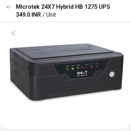
Microtek 24X7 Hybrid HB 1275 UPS
349.0 INR
/ Unit