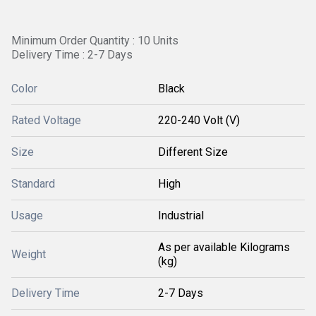
Minimum Order Quantity : 10 Units
Delivery Time : 2-7 Days
Color
Black
Rated Voltage
220-240 Volt (V)
Size
Different Size
Standard
High
Usage
Industrial
As per available Kilograms
Weight
(kg)
Delivery Time
2-7 Days