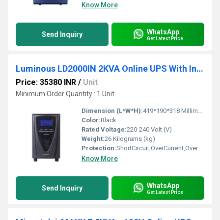
Know More
WhatsApp
Send Inquiry
Get Latest Price
Luminous LD2000IN 2KVA Online UPS With Inbuilt Batteries
Price: 35380 INR
/
Unit
Minimum Order Quantity : 1 Unit
Dimension (L*W*H):
419*190*318 Millimeter (mm)
Color:
Black
Rated Voltage:
220-240 Volt (V)
Weight:
26 Kilograms (kg)
Protection:
ShortCircuit,OverCurrent,OverVoltage
Know More
WhatsApp
Send Inquiry
Get Latest Price