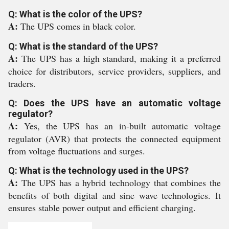
Q: What is the color of the UPS?
A:
The UPS comes in black color.
Q: What is the standard of the UPS?
A:
The UPS has a high standard, making it a preferred
choice for distributors, service providers, suppliers, and
traders.
Q: Does the UPS have an automatic voltage
regulator?
A:
Yes, the UPS has an in-built automatic voltage
regulator (AVR) that protects the connected equipment
from voltage fluctuations and surges.
Q: What is the technology used in the UPS?
A:
The UPS has a hybrid technology that combines the
benefits of both digital and sine wave technologies. It
ensures stable power output and efficient charging.