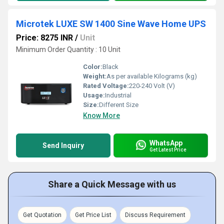
Microtek LUXE SW 1400 Sine Wave Home UPS
Price: 8275 INR
/
Unit
Minimum Order Quantity : 10 Unit
Color:
Black
Weight:
As per available Kilograms (kg)
Rated Voltage:
220-240 Volt (V)
Usage:
Industrial
Size:
Different Size
Know More
WhatsApp
Send Inquiry
Get Latest Price
Share a Quick Message with us
Get Quotation
Get Price List
Discuss Requirement