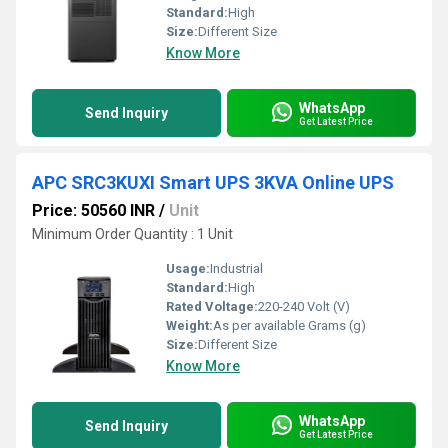
Standard:
High
Size:
Different Size
Know More
WhatsApp
Send Inquiry
Get Latest Price
APC SRC3KUXI Smart UPS 3KVA Online UPS
Price: 50560 INR
/
Unit
Minimum Order Quantity : 1 Unit
Usage:
Industrial
Standard:
High
Rated Voltage:
220-240 Volt (V)
Weight:
As per available Grams (g)
Size:
Different Size
Know More
WhatsApp
Send Inquiry
Get Latest Price