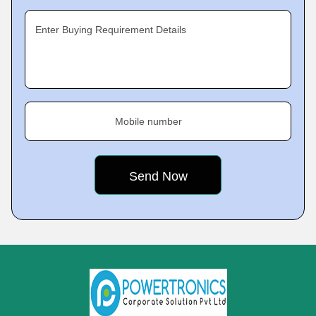
Enter Buying Requirement Details
Mobile number