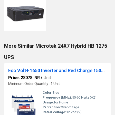
More Similar Microtek 24X7 Hybrid HB 1275
UPS
Eco Volt+ 1650 Inverter and Red Charge 15000 120AH Tubular Battery
Price: 28078 INR
/
Unit
Minimum Order Quantity : 1 Unit
Color:
Blue
Frequency (MHz):
50-60 Hertz (HZ)
Usage:
for Home
Protection:
OverVoltage
Rated Voltage:
12 Volt (V)