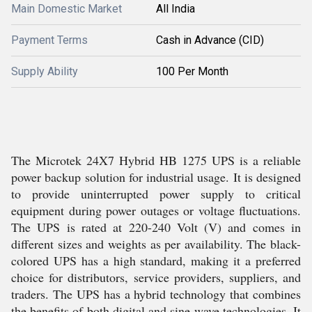
Main Domestic Market
All India
Payment Terms
Cash in Advance (CID)
Supply Ability
100 Per Month
The Microtek 24X7 Hybrid HB 1275 UPS is a reliable
power backup solution for industrial usage. It is designed
to provide uninterrupted power supply to critical
equipment during power outages or voltage fluctuations.
The UPS is rated at 220-240 Volt (V) and comes in
different sizes and weights as per availability. The black-
colored UPS has a high standard, making it a preferred
choice for distributors, service providers, suppliers, and
traders. The UPS has a hybrid technology that combines
the benefits of both digital and sine wave technologies. It