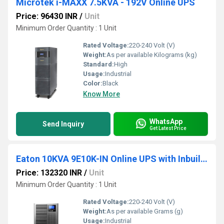
Microtek i-MAXX 7.5KVA - 192V Online UPS
Price: 96430 INR
/
Unit
Minimum Order Quantity : 1 Unit
Rated Voltage:
220-240 Volt (V)
Weight:
As per available Kilograms (kg)
Standard:
High
Usage:
Industrial
Color:
Black
Know More
WhatsApp
Send Inquiry
Get Latest Price
Eaton 10KVA 9E10K-IN Online UPS with Inbuilt Batteries
Price: 132320 INR
/
Unit
Minimum Order Quantity : 1 Unit
Rated Voltage:
220-240 Volt (V)
Weight:
As per available Grams (g)
Usage:
Industrial