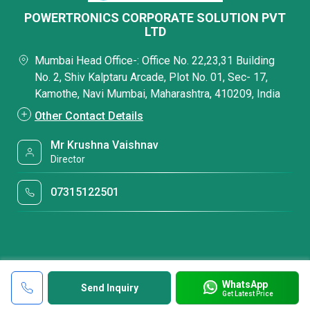
POWERTRONICS CORPORATE SOLUTION PVT
LTD
Mumbai Head Office-: Office No. 22,23,31 Building
No. 2, Shiv Kalptaru Arcade, Plot No. 01, Sec- 17,
Kamothe, Navi Mumbai, Maharashtra, 410209, India
Other Contact Details
Mr Krushna Vaishnav
Director
07315122501
WhatsApp
Send Inquiry
Get Latest Price