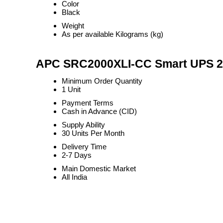
Color
Black
Weight
As per available Kilograms (kg)
APC SRC2000XLI-CC Smart UPS 2KVA
Minimum Order Quantity
1 Unit
Payment Terms
Cash in Advance (CID)
Supply Ability
30 Units Per Month
Delivery Time
2-7 Days
Main Domestic Market
All India