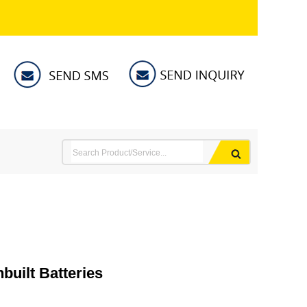
uilt Batteries