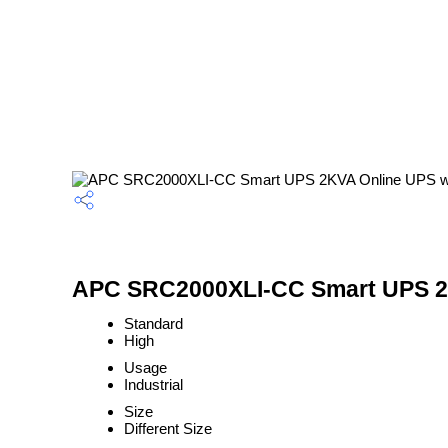
APC SRC2000XLI-CC Smart UPS 2KVA
Standard
High
Usage
Industrial
Size
Different Size