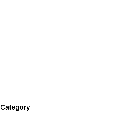
 Category