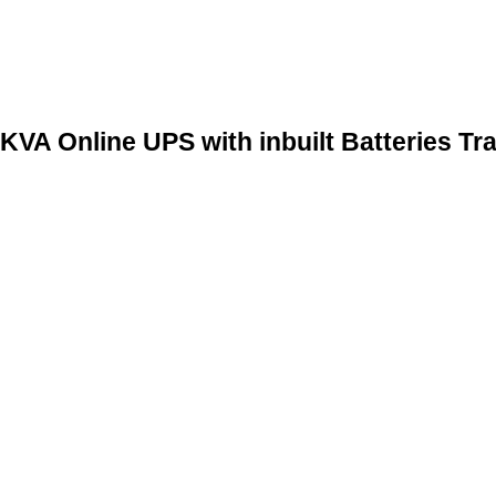
 Online UPS with inbuilt Batteries Tra