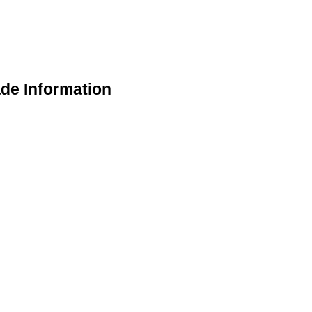
de Information