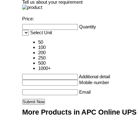
Tell us about your requirement
Price:
Quantity
Select Unit
50
100
200
250
500
1000+
Additional detail
Mobile number
Email
More Products in APC Online UPS