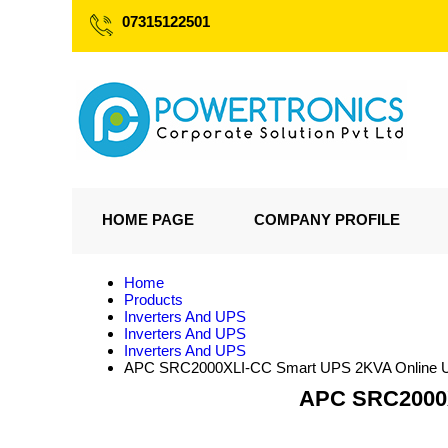
07315122501
HOME PAGE
COMPANY PROFILE
Home
Products
Inverters And UPS
Inverters And UPS
Inverters And UPS
APC SRC2000XLI-CC Smart UPS 2KVA Online UPS 
APC SRC2000XL