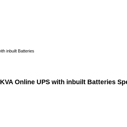
 Online UPS with inbuilt Batteries Spe