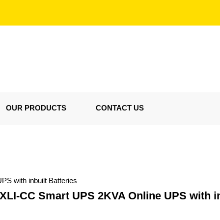
OUR PRODUCTS
CONTACT US
with inbuilt Batteries
I-CC Smart UPS 2KVA Online UPS with inb