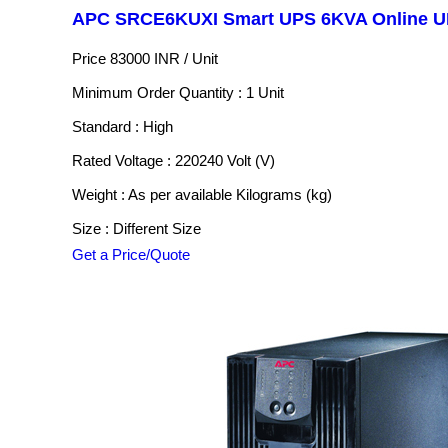
APC SRCE6KUXI Smart UPS 6KVA Online 
Price 83000 INR /
Unit
Minimum Order Quantity : 1 Unit
Standard : High
Rated Voltage : 220240 Volt (V)
Weight : As per available Kilograms (kg)
Size : Different Size
Get a Price/Quote