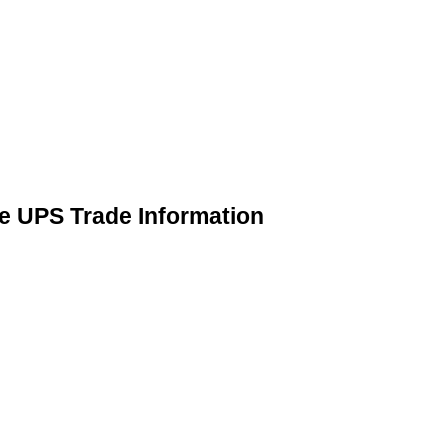
 UPS Trade Information