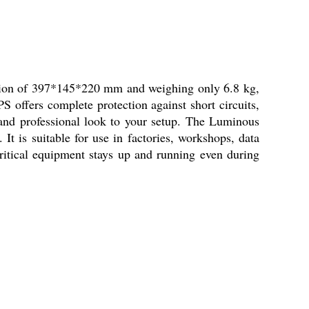
ion of 397*145*220 mm and weighing only 6.8 kg,
 offers complete protection against short circuits,
 and professional look to your setup. The Luminous
t is suitable for use in factories, workshops, data
ritical equipment stays up and running even during