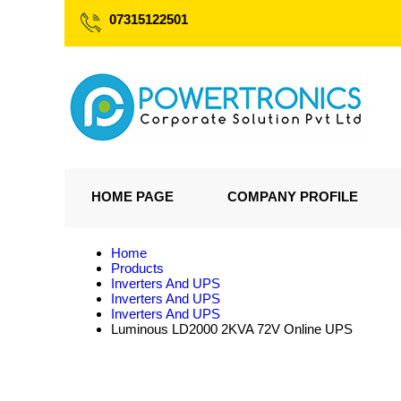
07315122501
HOME PAGE
COMPANY PROFILE
Home
Products
Inverters And UPS
Inverters And UPS
Inverters And UPS
Luminous LD2000 2KVA 72V Online UPS