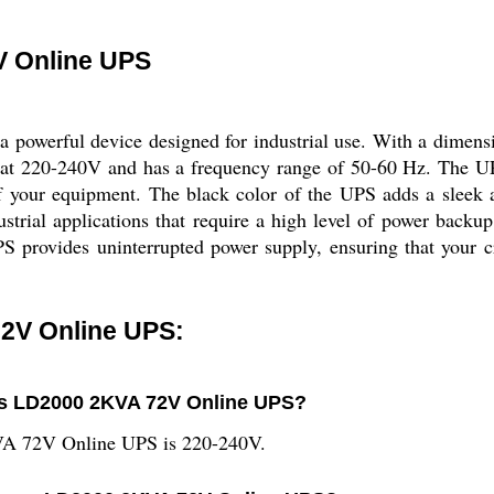
 Online UPS
werful device designed for industrial use. With a dimens
ed at 220-240V and has a frequency range of 50-60 Hz. The UPS
 of your equipment. The black color of the UPS adds a sleek
al applications that require a high level of power backup. I
PS provides uninterrupted power supply, ensuring that your c
2V Online UPS:
ous LD2000 2KVA 72V Online UPS?
VA 72V Online UPS is 220-240V.