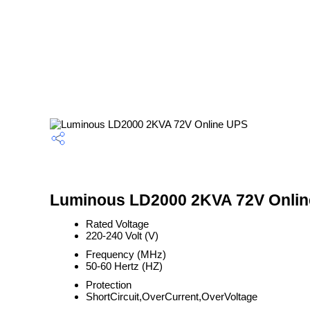
Luminous LD2000 2KVA 72V Online
Rated Voltage
220-240 Volt (V)
Frequency (MHz)
50-60 Hertz (HZ)
Protection
ShortCircuit,OverCurrent,OverVoltage