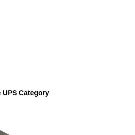
e UPS Category