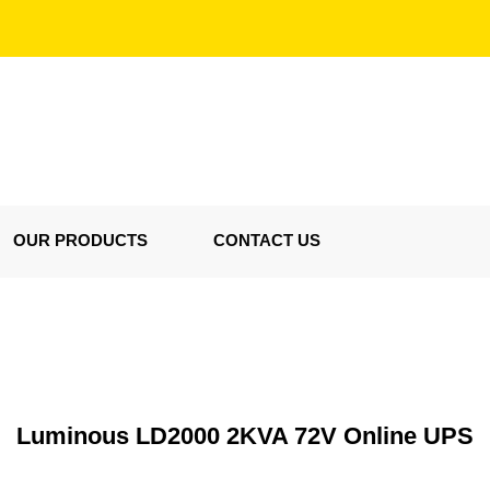
OUR PRODUCTS
CONTACT US
Luminous LD2000 2KVA 72V Online UPS