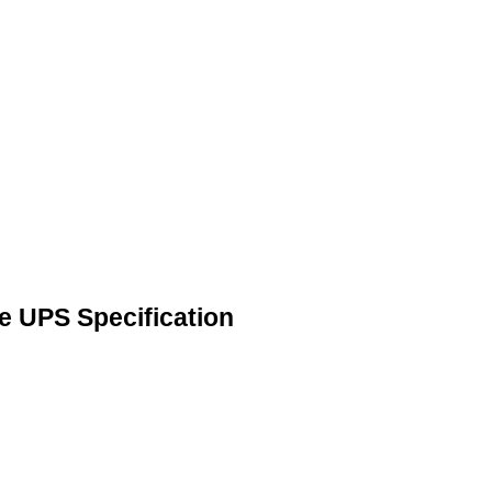
 UPS Specification