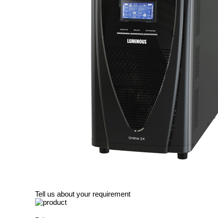
Tell us about your requirement