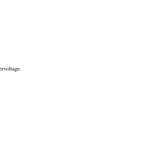
rvoltage.