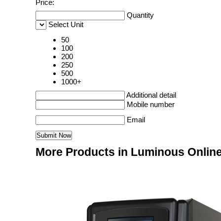
Price:
Quantity
Select Unit
50
100
200
250
500
1000+
Additional detail
Mobile number
Email
More Products in Luminous Onlin