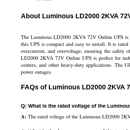
About Luminous LD2000 2KVA 72V
The Luminous LD2000 2KVA 72V Online UPS is a po
this UPS is compact and easy to install. It is rat
overcurrent, and overvoltage, ensuring the safety
LD2000 2KVA 72V Online UPS is perfect for industri
centers, and other heavy-duty applications. The U
power outages.
FAQs of Luminous LD2000 2KVA 7
Q: What is the rated voltage of the Lumin
A:
The rated voltage of the Luminous LD2000 2K