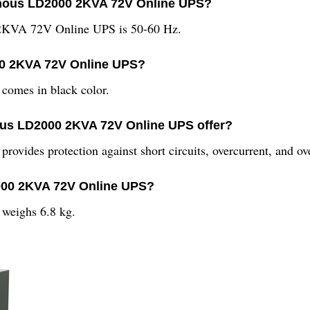
minous LD2000 2KVA 72V Online UPS?
 2KVA 72V Online UPS is 50-60 Hz.
00 2KVA 72V Online UPS?
mes in black color.
ous LD2000 2KVA 72V Online UPS offer?
des protection against short circuits, overcurrent, and ove
2000 2KVA 72V Online UPS?
eighs 6.8 kg.