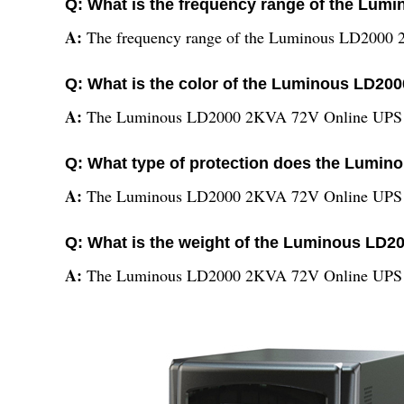
Q: What is the frequency range of the Lu
A:
The frequency range of the Luminous LD2000
Q: What is the color of the Luminous LD20
A:
The Luminous LD2000 2KVA 72V Online UPS co
Q: What type of protection does the Lumin
A:
The Luminous LD2000 2KVA 72V Online UPS provi
Q: What is the weight of the Luminous LD
A:
The Luminous LD2000 2KVA 72V Online UPS w