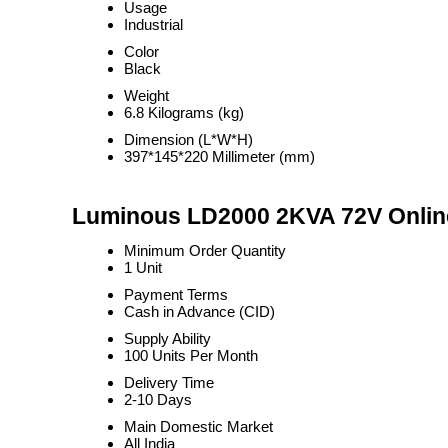
Usage
Industrial
Color
Black
Weight
6.8 Kilograms (kg)
Dimension (L*W*H)
397*145*220 Millimeter (mm)
Luminous LD2000 2KVA 72V Online
Minimum Order Quantity
1 Unit
Payment Terms
Cash in Advance (CID)
Supply Ability
100 Units Per Month
Delivery Time
2-10 Days
Main Domestic Market
All India