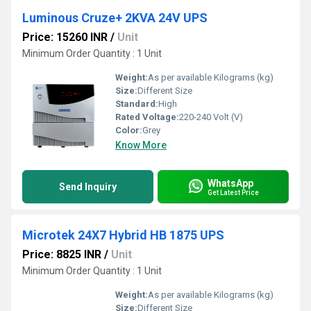
Luminous Cruze+ 2KVA 24V UPS
Price: 15260 INR
/
Unit
Minimum Order Quantity : 1 Unit
Weight:
As per available Kilograms (kg)
Size:
Different Size
Standard:
High
Rated Voltage:
220-240 Volt (V)
Color:
Grey
Know More
WhatsApp
Send Inquiry
Get Latest Price
Microtek 24X7 Hybrid HB 1875 UPS
Price: 8825 INR
/
Unit
Minimum Order Quantity : 1 Unit
Weight:
As per available Kilograms (kg)
Size:
Different Size