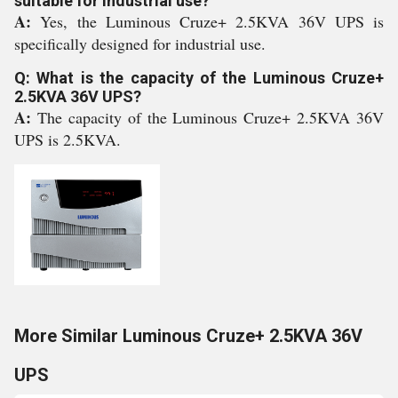
suitable for industrial use?
A:
Yes, the Luminous Cruze+ 2.5KVA 36V UPS is
specifically designed for industrial use.
Q: What is the capacity of the Luminous Cruze+
2.5KVA 36V UPS?
A:
The capacity of the Luminous Cruze+ 2.5KVA 36V
UPS is 2.5KVA.
More Similar Luminous Cruze+ 2.5KVA 36V
UPS