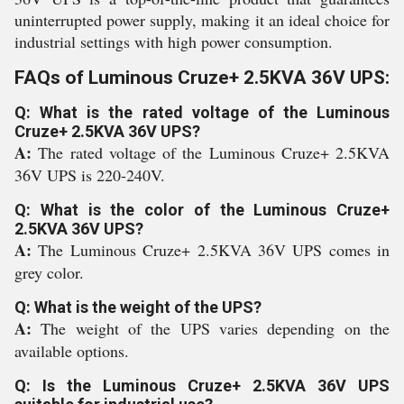
uninterrupted power supply, making it an ideal choice for
industrial settings with high power consumption.
FAQs of Luminous Cruze+ 2.5KVA 36V UPS:
Q: What is the rated voltage of the Luminous
Cruze+ 2.5KVA 36V UPS?
A:
The rated voltage of the Luminous Cruze+ 2.5KVA
36V UPS is 220-240V.
Q: What is the color of the Luminous Cruze+
2.5KVA 36V UPS?
A:
The Luminous Cruze+ 2.5KVA 36V UPS comes in
grey color.
Q: What is the weight of the UPS?
A:
The weight of the UPS varies depending on the
available options.
Q: Is the Luminous Cruze+ 2.5KVA 36V UPS