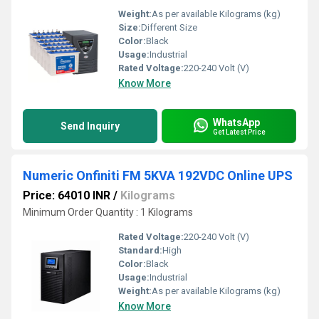
Weight:
As per available Kilograms (kg)
Size:
Different Size
Color:
Black
Usage:
Industrial
Rated Voltage:
220-240 Volt (V)
Know More
WhatsApp
Send Inquiry
Get Latest Price
Numeric Onfiniti FM 5KVA 192VDC Online UPS
Price: 64010 INR
/
Kilograms
Minimum Order Quantity : 1 Kilograms
Rated Voltage:
220-240 Volt (V)
Standard:
High
Color:
Black
Usage:
Industrial
Weight:
As per available Kilograms (kg)
Know More