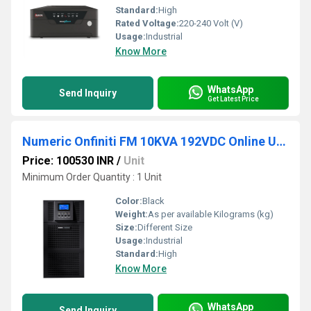
Standard:
High
Rated Voltage:
220-240 Volt (V)
Usage:
Industrial
Know More
WhatsApp
Send Inquiry
Get Latest Price
Numeric Onfiniti FM 10KVA 192VDC Online UPS
Price: 100530 INR
/
Unit
Minimum Order Quantity : 1 Unit
Color:
Black
Weight:
As per available Kilograms (kg)
Size:
Different Size
Usage:
Industrial
Standard:
High
Know More
WhatsApp
Send Inquiry