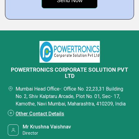
POWERTRONICS CORPORATE SOLUTION PVT
LTD
Mumbai Head Office-: Office No. 22,23,31 Building
No. 2, Shiv Kalptaru Arcade, Plot No. 01, Sec- 17,
Kamothe, Navi Mumbai, Maharashtra, 410209, India
Other Contact Details
Mr Krushna Vaishnav
Director