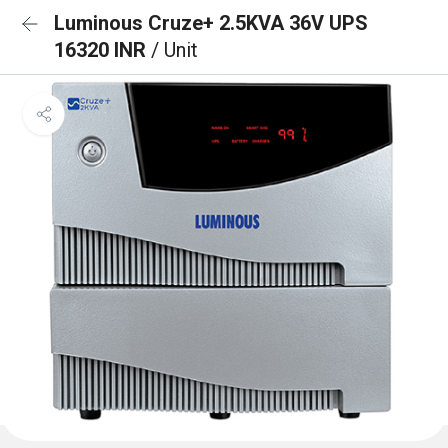
Luminous Cruze+ 2.5KVA 36V UPS
16320 INR
/ Unit