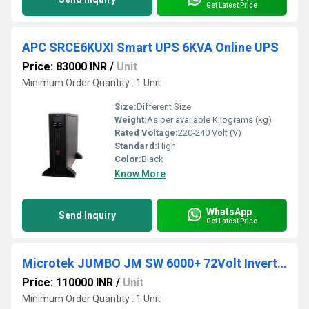
Get Latest Price
APC SRCE6KUXI Smart UPS 6KVA Online UPS
Price: 83000 INR
/
Unit
Minimum Order Quantity : 1 Unit
Size:
Different Size
Weight:
As per available Kilograms (kg)
Rated Voltage:
220-240 Volt (V)
Standard:
High
Color:
Black
Know More
WhatsApp
Send Inquiry
Get Latest Price
Microtek JUMBO JM SW 6000+ 72Volt Inverter with 6 Batteries Combo
Price: 110000 INR
/
Unit
Minimum Order Quantity : 1 Unit