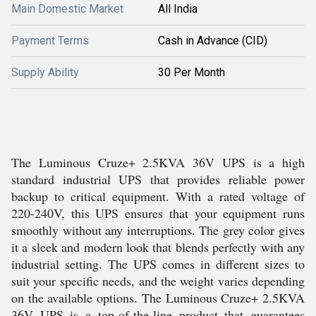
Main Domestic Market
All India
Payment Terms
Cash in Advance (CID)
Supply Ability
30 Per Month
The Luminous Cruze+ 2.5KVA 36V UPS is a high
standard industrial UPS that provides reliable power
backup to critical equipment. With a rated voltage of
220-240V, this UPS ensures that your equipment runs
smoothly without any interruptions. The grey color gives
it a sleek and modern look that blends perfectly with any
industrial setting. The UPS comes in different sizes to
suit your specific needs, and the weight varies depending
on the available options. The Luminous Cruze+ 2.5KVA
36V UPS is a top-of-the-line product that guarantees