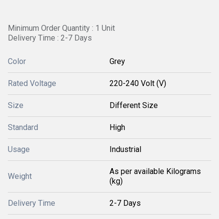
Minimum Order Quantity : 1 Unit
Delivery Time : 2-7 Days
Color
Grey
Rated Voltage
220-240 Volt (V)
Size
Different Size
Standard
High
Usage
Industrial
As per available Kilograms
Weight
(kg)
Delivery Time
2-7 Days