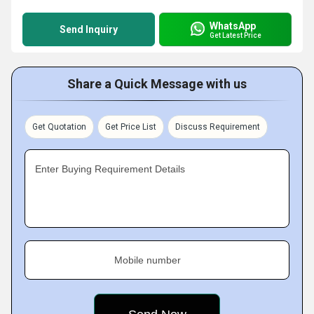
WhatsApp
Send Inquiry
Get Latest Price
Share a Quick Message with us
Get Quotation
Get Price List
Discuss Requirement
Enter Buying Requirement Details
Mobile number