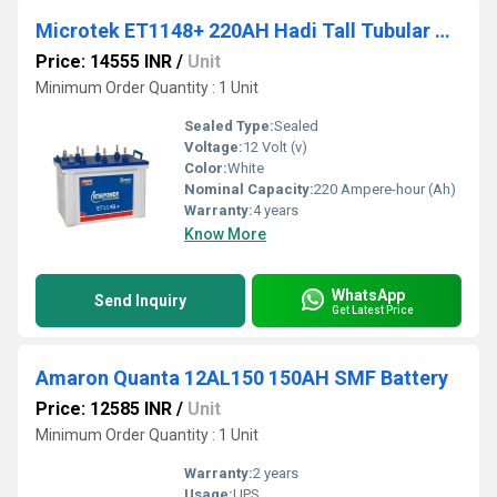
Microtek ET1148+ 220AH Hadi Tall Tubular Battery
Price: 14555 INR
/
Unit
Minimum Order Quantity : 1 Unit
Sealed Type:
Sealed
Voltage:
12 Volt (v)
Color:
White
Nominal Capacity:
220 Ampere-hour (Ah)
Warranty:
4 years
Know More
WhatsApp
Send Inquiry
Get Latest Price
Amaron Quanta 12AL150 150AH SMF Battery
Price: 12585 INR
/
Unit
Minimum Order Quantity : 1 Unit
Warranty:
2 years
Usage:
UPS