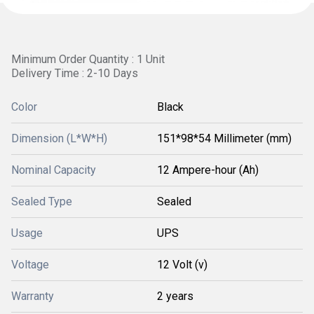
Minimum Order Quantity : 1 Unit
Delivery Time : 2-10 Days
Color
Black
Dimension (L*W*H)
151*98*54 Millimeter (mm)
Nominal Capacity
12 Ampere-hour (Ah)
Sealed Type
Sealed
Usage
UPS
Voltage
12 Volt (v)
Warranty
2 years