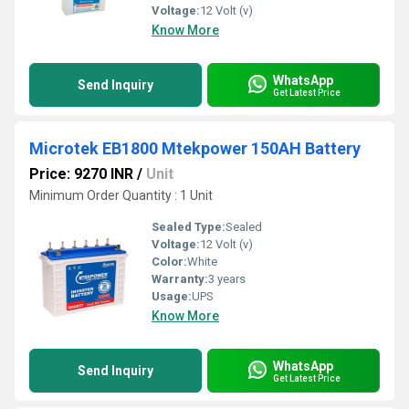
Voltage:
12 Volt (v)
Know More
WhatsApp
Send Inquiry
Get Latest Price
Microtek EB1800 Mtekpower 150AH Battery
Price: 9270 INR
/
Unit
Minimum Order Quantity : 1 Unit
Sealed Type:
Sealed
Voltage:
12 Volt (v)
Color:
White
Warranty:
3 years
Usage:
UPS
Know More
WhatsApp
Send Inquiry
Get Latest Price