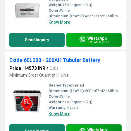
Weight:
45 Kilograms (kg)
Color:
White
Dimension (L*W*H):
453*173*251 Millimeter (mm)
Know More
WhatsApp
Send Inquiry
Get Latest Price
Exide 6EL200 - 200AH Tubular Battery
Price: 14573 INR
/
Unit
Minimum Order Quantity : 1 Unit
Sealed Type:
Sealed
Dimension (L*W*H):
500*187*421 Millimeter (mm)
Color:
White
Weight:
61 Kilograms (kg)
Warranty:
4 years
Know More
WhatsApp