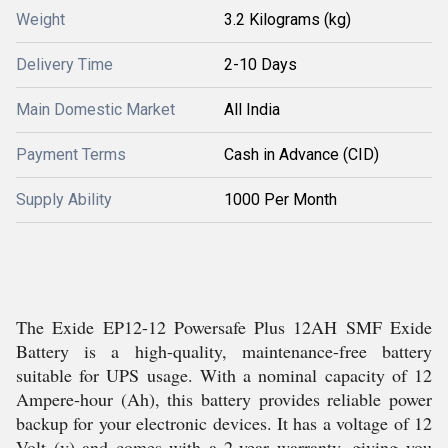
Weight
3.2 Kilograms (kg)
Delivery Time
2-10 Days
Main Domestic Market
All India
Payment Terms
Cash in Advance (CID)
Supply Ability
1000 Per Month
The Exide EP12-12 Powersafe Plus 12AH SMF Exide
Battery is a high-quality, maintenance-free battery
suitable for UPS usage. With a nominal capacity of 12
Ampere-hour (Ah), this battery provides reliable power
backup for your electronic devices. It has a voltage of 12
Volt (v) and comes with a 2-year warranty, giving you