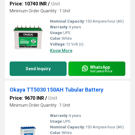
Price: 10740 INR
/
Unit
Minimum Order Quantity : 1 Unit
Nominal Capacity:
150 Ampere-hour (Ah)
Warranty:
4 years
Usage:
UPS
Color:
White
Voltage:
12 Volt (v)
Know More
WhatsApp
Send Inquiry
Get Latest Price
Okaya TT5030 150AH Tubular Battery
Price: 9670 INR
/
Unit
Minimum Order Quantity : 1 Unit
Warranty:
4 years
Usage:
UPS
Nominal Capacity:
150 Ampere-hour (Ah)
Color:
White