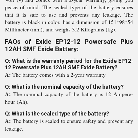
peace of mind. The sealed type of the battery ensures
that it is safe to use and prevents any leakage. The
battery is black in color, has a dimension of 151*98*54
Millimeter (mm), and weighs 3.2 Kilograms (kg).
FAQs of Exide EP12-12 Powersafe Plus
12AH SMF Exide Battery:
Q: What is the warranty period for the Exide EP12-
12 Powersafe Plus 12AH SMF Exide Battery?
A:
The battery comes with a 2-year warranty.
Q: What is the nominal capacity of the battery?
A:
The nominal capacity of the battery is 12 Ampere-
hour (Ah).
Q: What is the sealed type of the battery?
A:
The battery is sealed to ensure safety and prevent any
leakage.