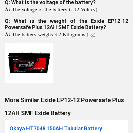
Q: What is the voltage of the battery?
A:
The voltage of the battery is 12 Volt (v).
Q: What is the weight of the Exide EP12-12
Powersafe Plus 12AH SMF Exide Battery?
A:
The battery weighs 3.2 Kilograms (kg).
More Similar Exide EP12-12 Powersafe Plus
12AH SMF Exide Battery
Okaya HT7048 150AH Tubular Battery