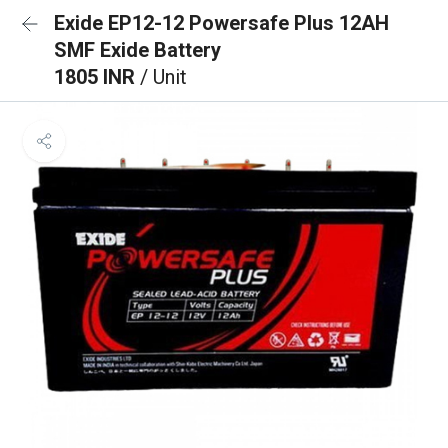
Exide EP12-12 Powersafe Plus 12AH
SMF Exide Battery
1805 INR
/ Unit