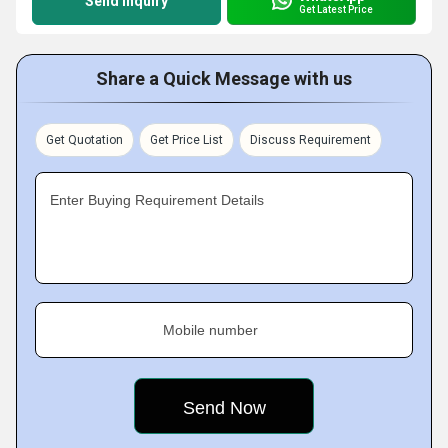
Send Inquiry
Get Latest Price
Share a Quick Message with us
Get Quotation
Get Price List
Discuss Requirement
Enter Buying Requirement Details
Mobile number