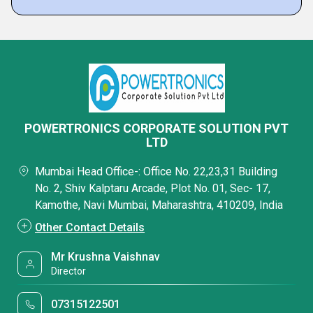
POWERTRONICS CORPORATE SOLUTION PVT
LTD
Mumbai Head Office-: Office No. 22,23,31 Building
No. 2, Shiv Kalptaru Arcade, Plot No. 01, Sec- 17,
Kamothe, Navi Mumbai, Maharashtra, 410209, India
Other Contact Details
Mr Krushna Vaishnav
Director
07315122501